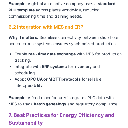
Example:
A global automotive company uses a
standard
PLC template
across plants worldwide, reducing
commissioning time and training needs.
6.2 Integration with MES and ERP
Why it matters:
Seamless connectivity between shop floor
and enterprise systems ensures synchronized production.
Enable
real-time data exchange
with MES for production
tracking.
Integrate with
ERP systems
for inventory and
scheduling.
Adopt
OPC UA or MQTT protocols
for reliable
interoperability.
Example:
A food manufacturer integrates PLC data with
MES to track
batch genealogy
and regulatory compliance.
7. Best Practices for Energy Efficiency and
Sustainability