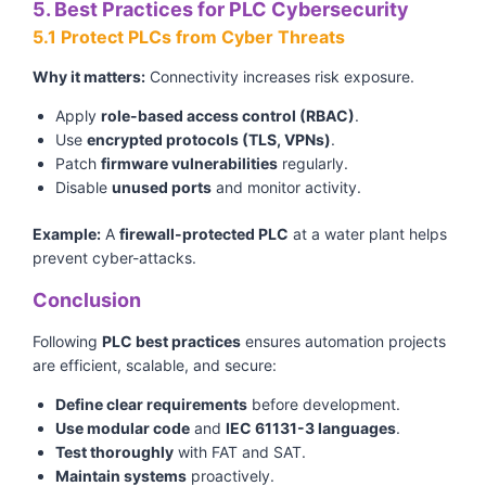
5. Best Practices for PLC Cybersecurity
5.1 Protect PLCs from Cyber Threats
Why it matters:
Connectivity increases risk exposure.
Apply
role-based access control (RBAC)
.
Use
encrypted protocols (TLS, VPNs)
.
Patch
firmware vulnerabilities
regularly.
Disable
unused ports
and monitor activity.
Example:
A
firewall-protected PLC
at a water plant helps
prevent cyber-attacks.
Conclusion
Following
PLC best practices
ensures automation projects
are efficient, scalable, and secure:
Define clear requirements
before development.
Use modular code
and
IEC 61131-3 languages
.
Test thoroughly
with FAT and SAT.
Maintain systems
proactively.