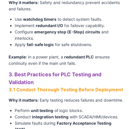
Why it matters:
Safety and redundancy prevent accidents
and failures.
Use
watchdog timers
to detect system faults.
Implement
redundant I/O
for failover capability.
Configure
emergency stop (E-Stop) circuits
and
interlocks.
Apply
fail-safe logic
for safe shutdowns.
Example:
In a power plant, a
redundant PLC
ensures
continuity even if the main unit fails.
3. Best Practices for PLC Testing and
Validation
3.1 Conduct Thorough Testing Before Deployment
Why it matters:
Early testing reduces failures and downtime.
Perform
unit testing
of logic blocks.
Conduct
integration testing
with SCADA/HMI/devices.
Simulate faults during
Factory Acceptance Testing