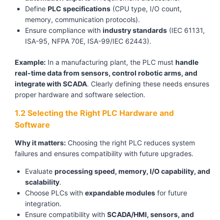
Define
PLC specifications
(CPU type, I/O count,
memory, communication protocols).
Ensure compliance with
industry standards
(IEC 61131,
ISA-95, NFPA 70E, ISA-99/IEC 62443).
Example:
In a manufacturing plant, the PLC must
handle
real-time data from sensors, control robotic arms, and
integrate with SCADA
. Clearly defining these needs ensures
proper hardware and software selection.
1.2 Selecting the Right PLC Hardware and
Software
Why it matters:
Choosing the right PLC reduces system
failures and ensures compatibility with future upgrades.
Evaluate
processing speed, memory, I/O capability, and
scalability
.
Choose PLCs with
expandable modules
for future
integration.
Ensure compatibility with
SCADA/HMI, sensors, and