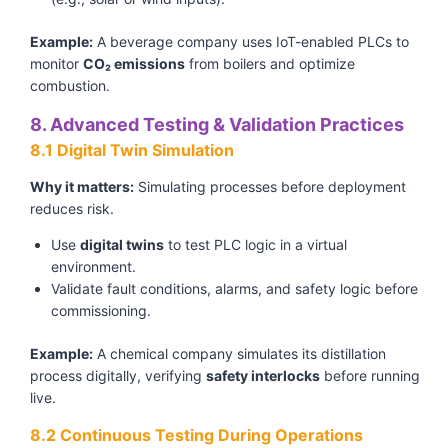
Example:
A beverage company uses IoT-enabled PLCs to
monitor
CO₂ emissions
from boilers and optimize
combustion.
8. Advanced Testing & Validation Practices
8.1 Digital Twin Simulation
Why it matters:
Simulating processes before deployment
reduces risk.
Use
digital twins
to test PLC logic in a virtual
environment.
Validate fault conditions, alarms, and safety logic before
commissioning.
Example:
A chemical company simulates its distillation
process digitally, verifying
safety interlocks
before running
live.
8.2 Continuous Testing During Operations