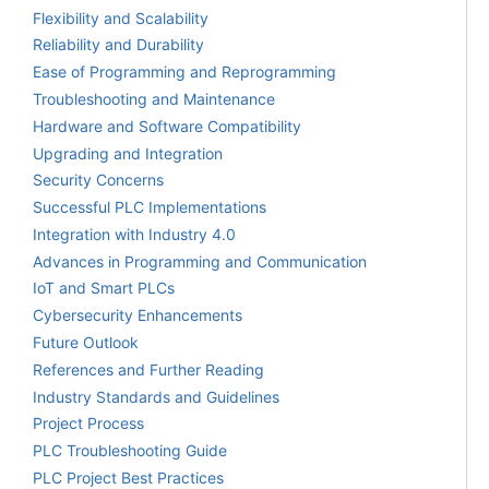
Flexibility and Scalability
Reliability and Durability
Ease of Programming and Reprogramming
Troubleshooting and Maintenance
Hardware and Software Compatibility
Upgrading and Integration
Security Concerns
Successful PLC Implementations
Integration with Industry 4.0
Advances in Programming and Communication
IoT and Smart PLCs
Cybersecurity Enhancements
Future Outlook
References and Further Reading
Industry Standards and Guidelines
Project Process
PLC Troubleshooting Guide
PLC Project Best Practices