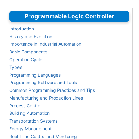
Programmable Logic Controller
Introduction
History and Evolution
Importance in Industrial Automation
Basic Components
Operation Cycle
Type’s
Programming Languages
Programming Software and Tools
Common Programming Practices and Tips
Manufacturing and Production Lines
Process Control
Building Automation
Transportation Systems
Energy Management
Real-Time Control and Monitoring