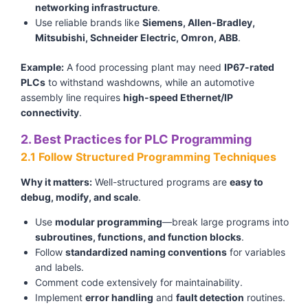
networking infrastructure
.
Use reliable brands like
Siemens, Allen-Bradley,
Mitsubishi, Schneider Electric, Omron, ABB
.
Example:
A food processing plant may need
IP67-rated
PLCs
to withstand washdowns, while an automotive
assembly line requires
high-speed Ethernet/IP
connectivity
.
2. Best Practices for PLC Programming
2.1 Follow Structured Programming Techniques
Why it matters:
Well-structured programs are
easy to
debug, modify, and scale
.
Use
modular programming
—break large programs into
subroutines, functions, and function blocks
.
Follow
standardized naming conventions
for variables
and labels.
Comment code extensively for maintainability.
Implement
error handling
and
fault detection
routines.