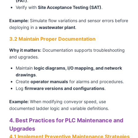
(FAT)
.
Verify with
Site Acceptance Testing (SAT)
.
Example:
Simulate flow variations and sensor errors before
deploying in a
wastewater plant
.
3.2 Maintain Proper Documentation
Why it matters:
Documentation supports troubleshooting
and upgrades.
Maintain
logic diagrams, I/O mapping, and network
drawings
.
Create
operator manuals
for alarms and procedures.
Log
firmware versions and configurations
.
Example:
When modifying conveyor speed, use
documented ladder logic and variable definitions.
4. Best Practices for PLC Maintenance and
Upgrades
4.1 Implement Preventive Maintenance Strategies