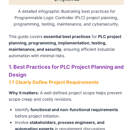
A detailed infographic illustrating best practices for
Programmable Logic Controller (PLC) project planning,
programming, testing, maintenance, and cybersecurity.
This guide covers
essential best practices
for
PLC project
planning, programming, implementation, testing,
maintenance, and security
, ensuring efficient industrial
automation with minimal risks.
1. Best Practices for PLC Project Planning and
Design
1.1 Clearly Define Project Requirements
Why it matters:
A well-defined project scope helps prevent
scope creep and costly revisions.
Identify
functional and non-functional requirements
before project initiation.
Involve
stakeholders, process engineers, and
automation experts
in requirement discussions.