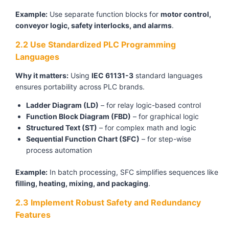
Example:
Use separate function blocks for
motor control,
conveyor logic, safety interlocks, and alarms
.
2.2 Use Standardized PLC Programming
Languages
Why it matters:
Using
IEC 61131-3
standard languages
ensures portability across PLC brands.
Ladder Diagram (LD)
– for relay logic-based control
Function Block Diagram (FBD)
– for graphical logic
Structured Text (ST)
– for complex math and logic
Sequential Function Chart (SFC)
– for step-wise
process automation
Example:
In batch processing, SFC simplifies sequences like
filling, heating, mixing, and packaging
.
2.3 Implement Robust Safety and Redundancy
Features