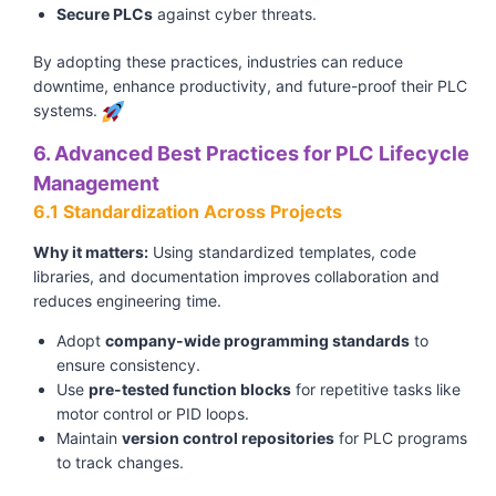
Secure PLCs
against cyber threats.
By adopting these practices, industries can reduce
downtime, enhance productivity, and future-proof their PLC
systems.
6. Advanced Best Practices for PLC Lifecycle
Management
6.1 Standardization Across Projects
Why it matters:
Using standardized templates, code
libraries, and documentation improves collaboration and
reduces engineering time.
Adopt
company-wide programming standards
to
ensure consistency.
Use
pre-tested function blocks
for repetitive tasks like
motor control or PID loops.
Maintain
version control repositories
for PLC programs
to track changes.