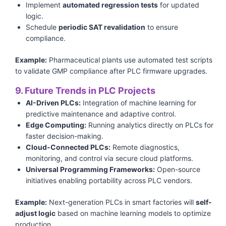
Implement
automated regression tests
for updated
logic.
Schedule
periodic SAT revalidation
to ensure
compliance.
Example:
Pharmaceutical plants use automated test scripts
to validate GMP compliance after PLC firmware upgrades.
9. Future Trends in PLC Projects
AI-Driven PLCs:
Integration of machine learning for
predictive maintenance and adaptive control.
Edge Computing:
Running analytics directly on PLCs for
faster decision-making.
Cloud-Connected PLCs:
Remote diagnostics,
monitoring, and control via secure cloud platforms.
Universal Programming Frameworks:
Open-source
initiatives enabling portability across PLC vendors.
Example:
Next-generation PLCs in smart factories will
self-
adjust logic
based on machine learning models to optimize
production.