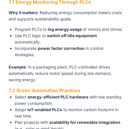
7.1 Energy Monitoring Through PLCs
Why it matters:
Reducing energy consumption lowers costs
and supports sustainability goals.
Program PLCs to
log energy usage
of motors and drives.
Use PLC logic to
switch off idle equipment
automatically.
Incorporate
power factor correction
in control
strategies.
Example:
In a packaging plant, PLC-controlled drives
automatically reduce motor speed during low demand,
saving energy.
7.2 Green Automation Practices
Select
energy-efficient PLC hardware
with low standby
power consumption.
Adopt
IoT-enabled PLCs
to monitor carbon footprint in
real time.
Plan projects with
scalability for renewable integration
(e.g., solar or wind inputs).