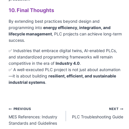
10. Final Thoughts
By extending best practices beyond design and
programming into
energy efficiency, integration, and
lifecycle management
, PLC projects can achieve long-term
success.
✅ Industries that embrace digital twins, AI-enabled PLCs,
and standardized programming frameworks will remain
competitive in the era of
Industry 4.0
.
✅ A well-executed PLC project is not just about automation
—it is about building
resilient, efficient, and sustainable
industrial systems
.
Post
PREVIOUS
NEXT
navigation
MES References: Industry
PLC Troubleshooting Guide
Standards and Guidelines