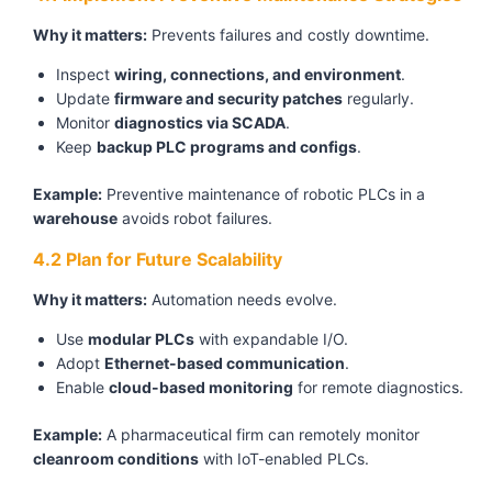
Why it matters:
Prevents failures and costly downtime.
Inspect
wiring, connections, and environment
.
Update
firmware and security patches
regularly.
Monitor
diagnostics via SCADA
.
Keep
backup PLC programs and configs
.
Example:
Preventive maintenance of robotic PLCs in a
warehouse
avoids robot failures.
4.2 Plan for Future Scalability
Why it matters:
Automation needs evolve.
Use
modular PLCs
with expandable I/O.
Adopt
Ethernet-based communication
.
Enable
cloud-based monitoring
for remote diagnostics.
Example:
A pharmaceutical firm can remotely monitor
cleanroom conditions
with IoT-enabled PLCs.