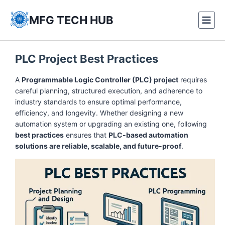
Skip
to
MFG TECH HUB
content
PLC Project Best Practices
A
Programmable Logic Controller (PLC) project
requires
careful planning, structured execution, and adherence to
industry standards to ensure optimal performance,
efficiency, and longevity. Whether designing a new
automation system or upgrading an existing one, following
best practices
ensures that
PLC-based automation
solutions are reliable, scalable, and future-proof
.