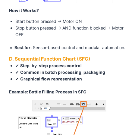
How it Works?
Start button pressed → Motor ON
Stop button pressed → AND function blocked → Motor
OFF
🔹
Best for:
Sensor-based control and modular automation.
D. Sequential Function Chart (SFC)
✔
Step-by-step process control
✔
Common in batch processing, packaging
✔
Graphical flow representation
Example: Bottle Filling Process in SFC