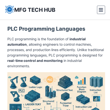
Skip
to
MFG TECH HUB
content
PLC Programming Languages
PLC programming is the foundation of
industrial
automation
, allowing engineers to control machines,
processes, and production lines efficiently. Unlike traditional
programming languages, PLC programming is designed for
real-time control and monitoring
in industrial
environments.