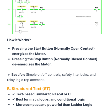
How it Works?
Pressing the Start Button (Normally Open Contact)
energizes the Motor.
Pressing the Stop Button (Normally Closed Contact)
de-energizes the Motor.
🔹
Best for:
Simple on/off controls, safety interlocks, and
relay logic replacement.
B. Structured Text (ST)
✔
Text-based, similar to Pascal or C
✔
Best for math, loops, and conditional logic
✔
More compact and powerful than Ladder Logic