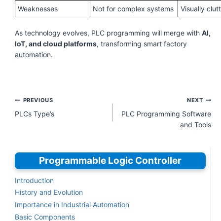
Weaknesses
Not for complex systems
Visually clut
As technology evolves, PLC programming will merge with
AI,
IoT, and cloud platforms
, transforming smart factory
automation.
Post
PREVIOUS
NEXT
navigation
PLCs Type’s
PLC Programming Software
and Tools
Programmable Logic Controller
Introduction
History and Evolution
Importance in Industrial Automation
Basic Components