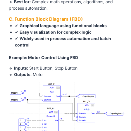
🔹
Best for:
Complex math operations, algorithms, and
process automation.
C. Function Block Diagram (FBD)
✔
Graphical language using functional blocks
✔
Easy visualization for complex logic
✔
Widely used in process automation and batch
control
Example: Motor Control Using FBD
🔹
Inputs:
Start Button, Stop Button
🔹
Outputs:
Motor