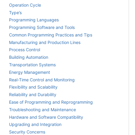
Operation Cycle
Type’s
Programming Languages
Programming Software and Tools
Common Programming Practices and Tips
Manufacturing and Production Lines
Process Control
Building Automation
Transportation Systems
Energy Management
Real-Time Control and Monitoring
Flexibility and Scalability
Reliability and Durability
Ease of Programming and Reprogramming
Troubleshooting and Maintenance
Hardware and Software Compatibility
Upgrading and Integration
Security Concerns