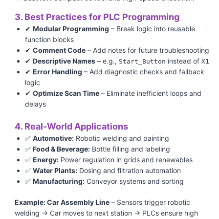
3. Best Practices for PLC Programming
✔
Modular Programming
– Break logic into reusable
function blocks
✔
Comment Code
– Add notes for future troubleshooting
✔
Descriptive Names
– e.g.,
instead of
Start_Button
X1
✔
Error Handling
– Add diagnostic checks and fallback
logic
✔
Optimize Scan Time
– Eliminate inefficient loops and
delays
4. Real-World Applications
✅
Automotive:
Robotic welding and painting
✅
Food & Beverage:
Bottle filling and labeling
✅
Energy:
Power regulation in grids and renewables
✅
Water Plants:
Dosing and filtration automation
✅
Manufacturing:
Conveyor systems and sorting
Example: Car Assembly Line
– Sensors trigger robotic
welding → Car moves to next station → PLCs ensure high