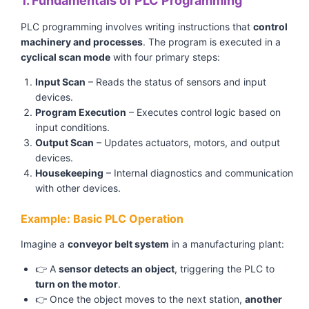
1. Fundamentals of PLC Programming
PLC programming involves writing instructions that
control
machinery and processes
. The program is executed in a
cyclical scan mode
with four primary steps:
Input Scan
– Reads the status of sensors and input
devices.
Program Execution
– Executes control logic based on
input conditions.
Output Scan
– Updates actuators, motors, and output
devices.
Housekeeping
– Internal diagnostics and communication
with other devices.
Example: Basic PLC Operation
Imagine a
conveyor belt system
in a manufacturing plant:
👉 A
sensor detects an object
, triggering the PLC to
turn on the motor
.
👉 Once the object moves to the next station,
another