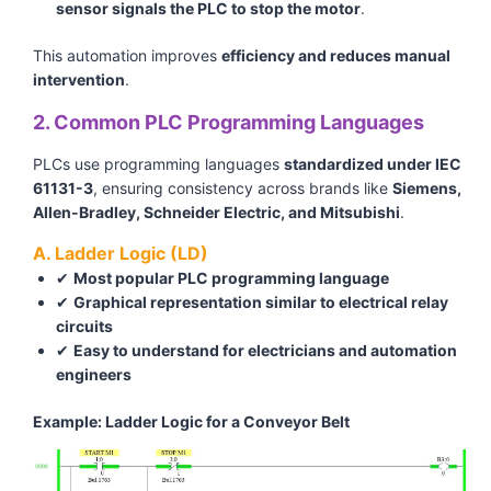
sensor signals the PLC to stop the motor
.
This automation improves
efficiency and reduces manual
intervention
.
2. Common PLC Programming Languages
PLCs use programming languages
standardized under IEC
61131-3
, ensuring consistency across brands like
Siemens,
Allen-Bradley, Schneider Electric, and Mitsubishi
.
A. Ladder Logic (LD)
✔
Most popular PLC programming language
✔
Graphical representation similar to electrical relay
circuits
✔
Easy to understand for electricians and automation
engineers
Example: Ladder Logic for a Conveyor Belt