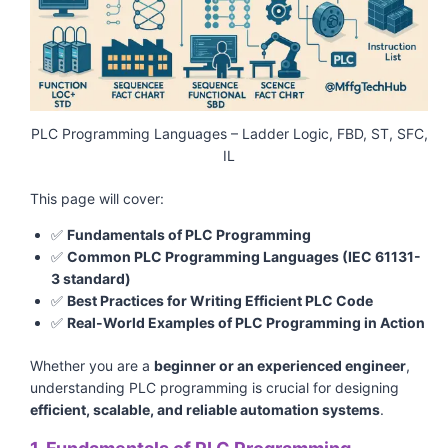
PLC Programming Languages – Ladder Logic, FBD, ST, SFC,
IL
This page will cover:
✅
Fundamentals of PLC Programming
✅
Common PLC Programming Languages (IEC 61131-
3 standard)
✅
Best Practices for Writing Efficient PLC Code
✅
Real-World Examples of PLC Programming in Action
Whether you are a
beginner or an experienced engineer
,
understanding PLC programming is crucial for designing
efficient, scalable, and reliable automation systems
.