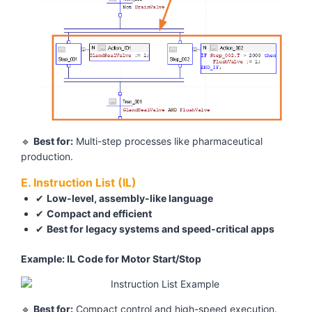
🔹
Best for:
Multi-step processes like pharmaceutical
production.
E. Instruction List (IL)
✔
Low-level, assembly-like language
✔
Compact and efficient
✔
Best for legacy systems and speed-critical apps
Example: IL Code for Motor Start/Stop
🔹
Best for:
Compact control and high-speed execution.