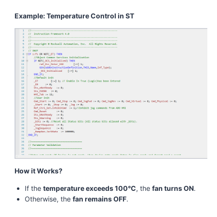
Example: Temperature Control in ST
How it Works?
If the
temperature exceeds 100°C
, the
fan turns ON
.
Otherwise, the
fan remains OFF
.