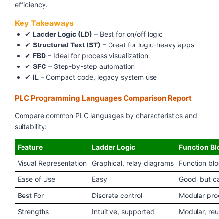
efficiency.
Key Takeaways
✔
Ladder Logic (LD)
– Best for on/off logic
✔
Structured Text (ST)
– Great for logic-heavy apps
✔
FBD
– Ideal for process visualization
✔
SFC
– Step-by-step automation
✔
IL
– Compact code, legacy system use
PLC Programming Languages Comparison Report
Compare common PLC languages by characteristics and
suitability:
Feature
Ladder Logic
Function Bl
Visual Representation
Graphical, relay diagrams
Function bl
Ease of Use
Easy
Good, but ca
Best For
Discrete control
Modular pro
Strengths
Intuitive, supported
Modular, reu