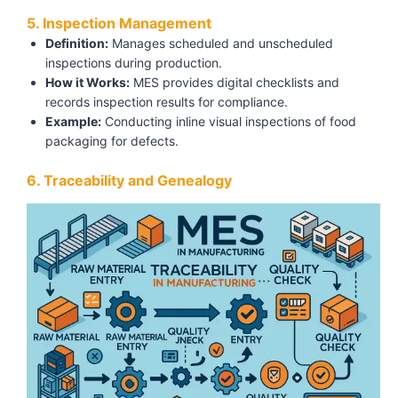
5. Inspection Management
Definition:
Manages scheduled and unscheduled
inspections during production.
How it Works:
MES provides digital checklists and
records inspection results for compliance.
Example:
Conducting inline visual inspections of food
packaging for defects.
6. Traceability and Genealogy