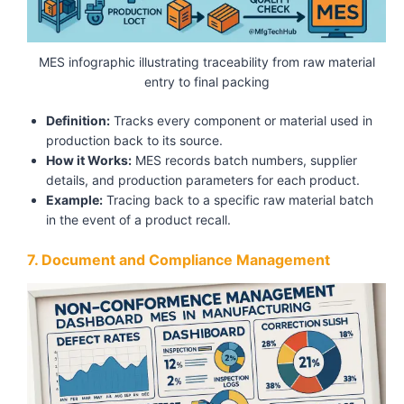
MES infographic illustrating traceability from raw material
entry to final packing
Definition:
Tracks every component or material used in
production back to its source.
How it Works:
MES records batch numbers, supplier
details, and production parameters for each product.
Example:
Tracing back to a specific raw material batch
in the event of a product recall.
7. Document and Compliance Management