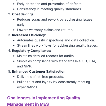
Early detection and prevention of defects.
Consistency in meeting quality standards.
Cost Savings:
Reduces scrap and rework by addressing issues
early.
Lowers warranty claims and returns.
Increased Efficiency:
Automates quality inspections and data collection.
Streamlines workflows for addressing quality issues.
Regulatory Compliance:
Maintains detailed records for audits.
Simplifies compliance with standards like ISO, FDA,
and GMP.
Enhanced Customer Satisfaction:
Delivers defect-free products.
Builds trust and loyalty by consistently meeting
expectations.
Challenges in Implementing Quality
Management in MES