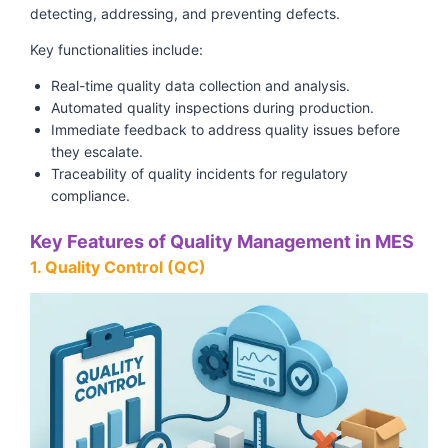
detecting, addressing, and preventing defects.
Key functionalities include:
Real-time quality data collection and analysis.
Automated quality inspections during production.
Immediate feedback to address quality issues before
they escalate.
Traceability of quality incidents for regulatory
compliance.
Key Features of Quality Management in MES
1. Quality Control (QC)