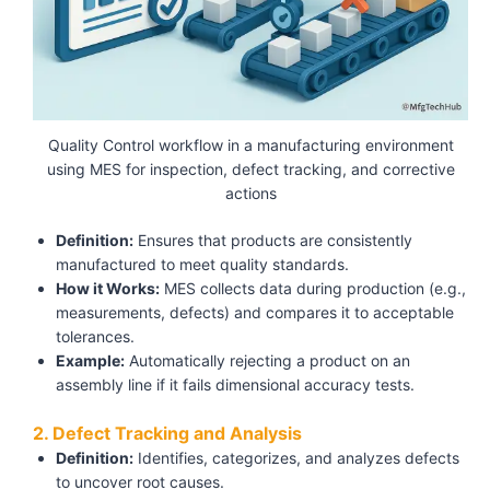
Quality Control workflow in a manufacturing environment
using MES for inspection, defect tracking, and corrective
actions
Definition:
Ensures that products are consistently
manufactured to meet quality standards.
How it Works:
MES collects data during production (e.g.,
measurements, defects) and compares it to acceptable
tolerances.
Example:
Automatically rejecting a product on an
assembly line if it fails dimensional accuracy tests.
2. Defect Tracking and Analysis
Definition:
Identifies, categorizes, and analyzes defects
to uncover root causes.