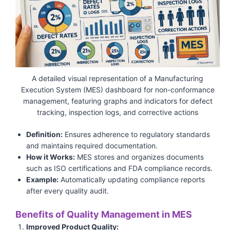
A detailed visual representation of a Manufacturing
Execution System (MES) dashboard for non-conformance
management, featuring graphs and indicators for defect
tracking, inspection logs, and corrective actions
Definition:
Ensures adherence to regulatory standards
and maintains required documentation.
How it Works:
MES stores and organizes documents
such as ISO certifications and FDA compliance records.
Example:
Automatically updating compliance reports
after every quality audit.
Benefits of Quality Management in MES
Improved Product Quality: