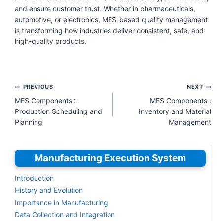
and ensure customer trust. Whether in pharmaceuticals,
automotive, or electronics, MES-based quality management
is transforming how industries deliver consistent, safe, and
high-quality products.
Post
PREVIOUS
NEXT
navigation
MES Components :
MES Components :
Production Scheduling and
Inventory and Material
Planning
Management
Manufacturing Execution System
Introduction
History and Evolution
Importance in Manufacturing
Data Collection and Integration