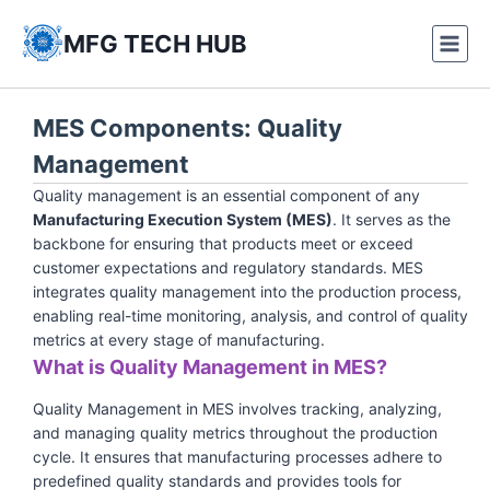
Skip
to
MFG TECH HUB
content
MES Components: Quality
Management
Quality management is an essential component of any
Manufacturing Execution System (MES)
. It serves as the
backbone for ensuring that products meet or exceed
customer expectations and regulatory standards. MES
integrates quality management into the production process,
enabling real-time monitoring, analysis, and control of quality
metrics at every stage of manufacturing.
What is Quality Management in MES?
Quality Management in MES involves tracking, analyzing,
and managing quality metrics throughout the production
cycle. It ensures that manufacturing processes adhere to
predefined quality standards and provides tools for