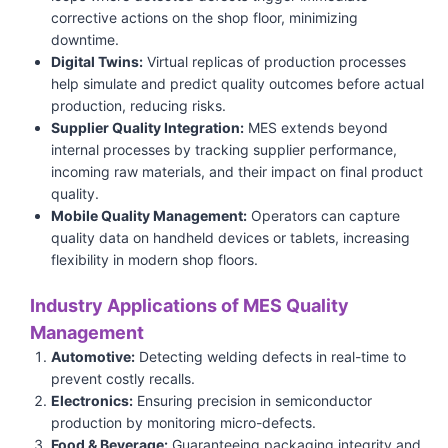
corrective actions on the shop floor, minimizing
downtime.
Digital Twins:
Virtual replicas of production processes
help simulate and predict quality outcomes before actual
production, reducing risks.
Supplier Quality Integration:
MES extends beyond
internal processes by tracking supplier performance,
incoming raw materials, and their impact on final product
quality.
Mobile Quality Management:
Operators can capture
quality data on handheld devices or tablets, increasing
flexibility in modern shop floors.
Industry Applications of MES Quality
Management
Automotive:
Detecting welding defects in real-time to
prevent costly recalls.
Electronics:
Ensuring precision in semiconductor
production by monitoring micro-defects.
Food & Beverage:
Guaranteeing packaging integrity and