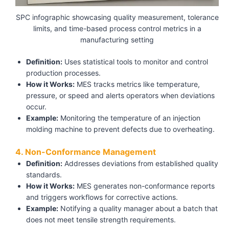
SPC infographic showcasing quality measurement, tolerance
limits, and time-based process control metrics in a
manufacturing setting
Definition:
Uses statistical tools to monitor and control
production processes.
How it Works:
MES tracks metrics like temperature,
pressure, or speed and alerts operators when deviations
occur.
Example:
Monitoring the temperature of an injection
molding machine to prevent defects due to overheating.
4. Non-Conformance Management
Definition:
Addresses deviations from established quality
standards.
How it Works:
MES generates non-conformance reports
and triggers workflows for corrective actions.
Example:
Notifying a quality manager about a batch that
does not meet tensile strength requirements.