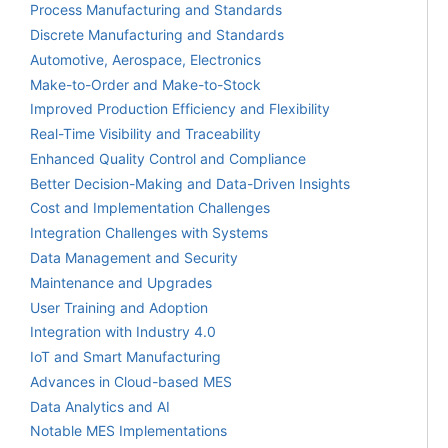
Process Manufacturing and Standards
Discrete Manufacturing and Standards
Automotive, Aerospace, Electronics
Make-to-Order and Make-to-Stock
Improved Production Efficiency and Flexibility
Real-Time Visibility and Traceability
Enhanced Quality Control and Compliance
Better Decision-Making and Data-Driven Insights
Cost and Implementation Challenges
Integration Challenges with Systems
Data Management and Security
Maintenance and Upgrades
User Training and Adoption
Integration with Industry 4.0
IoT and Smart Manufacturing
Advances in Cloud-based MES
Data Analytics and AI
Notable MES Implementations