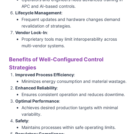
APC and AI-based controls.
Lifecycle Management
:
Frequent updates and hardware changes demand
revalidation of strategies.
Vendor Lock-In
:
Proprietary tools may limit interoperability across
multi-vendor systems.
Benefits of Well-Configured Control
Strategies
Improved Process Efficiency
:
Minimizes energy consumption and material wastage.
Enhanced Reliability
:
Ensures consistent operation and reduces downtime.
Optimal Performance
:
Achieves desired production targets with minimal
variability.
Safety
:
Maintains processes within safe operating limits.
Regulatory Compliance
: