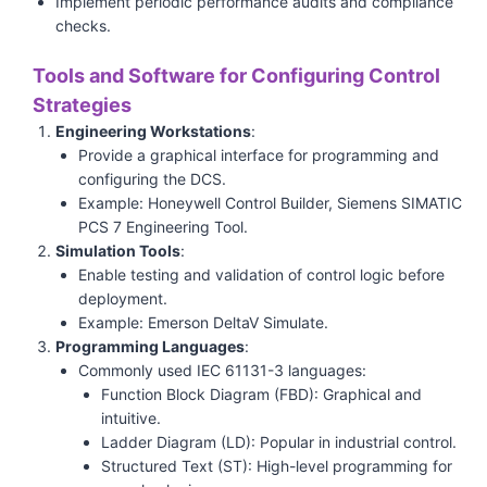
Implement periodic performance audits and compliance
checks.
Tools and Software for Configuring Control
Strategies
Engineering Workstations
:
Provide a graphical interface for programming and
configuring the DCS.
Example: Honeywell Control Builder, Siemens SIMATIC
PCS 7 Engineering Tool.
Simulation Tools
:
Enable testing and validation of control logic before
deployment.
Example: Emerson DeltaV Simulate.
Programming Languages
:
Commonly used IEC 61131-3 languages:
Function Block Diagram (FBD): Graphical and
intuitive.
Ladder Diagram (LD): Popular in industrial control.
Structured Text (ST): High-level programming for