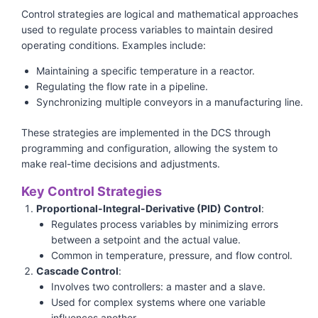
Control strategies are logical and mathematical approaches
used to regulate process variables to maintain desired
operating conditions. Examples include:
Maintaining a specific temperature in a reactor.
Regulating the flow rate in a pipeline.
Synchronizing multiple conveyors in a manufacturing line.
These strategies are implemented in the DCS through
programming and configuration, allowing the system to
make real-time decisions and adjustments.
Key Control Strategies
Proportional-Integral-Derivative (PID) Control
:
Regulates process variables by minimizing errors
between a setpoint and the actual value.
Common in temperature, pressure, and flow control.
Cascade Control
:
Involves two controllers: a master and a slave.
Used for complex systems where one variable
influences another.