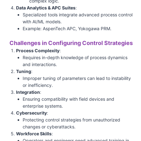
complex logic.
Data Analytics & APC Suites
:
Specialized tools integrate advanced process control
with AI/ML models.
Example: AspenTech APC, Yokogawa PRM.
Challenges in Configuring Control Strategies
Process Complexity
:
Requires in-depth knowledge of process dynamics
and interactions.
Tuning
:
Improper tuning of parameters can lead to instability
or inefficiency.
Integration
:
Ensuring compatibility with field devices and
enterprise systems.
Cybersecurity
:
Protecting control strategies from unauthorized
changes or cyberattacks.
Workforce Skills
:
Operators and engineers need advanced training in