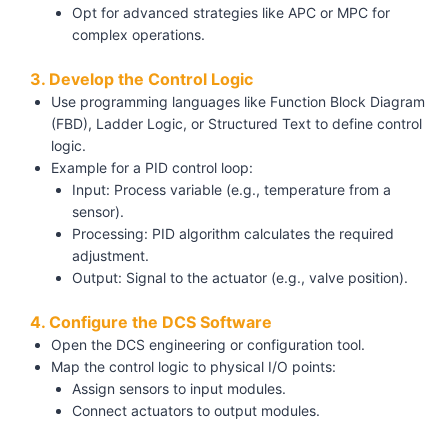
Opt for advanced strategies like APC or MPC for
complex operations.
3. Develop the Control Logic
Use programming languages like Function Block Diagram
(FBD), Ladder Logic, or Structured Text to define control
logic.
Example for a PID control loop:
Input: Process variable (e.g., temperature from a
sensor).
Processing: PID algorithm calculates the required
adjustment.
Output: Signal to the actuator (e.g., valve position).
4. Configure the DCS Software
Open the DCS engineering or configuration tool.
Map the control logic to physical I/O points:
Assign sensors to input modules.
Connect actuators to output modules.