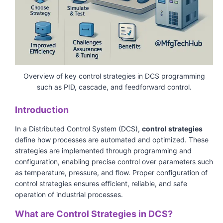
Overview of key control strategies in DCS programming
such as PID, cascade, and feedforward control.
Introduction
In a Distributed Control System (DCS),
control strategies
define how processes are automated and optimized. These
strategies are implemented through programming and
configuration, enabling precise control over parameters such
as temperature, pressure, and flow. Proper configuration of
control strategies ensures efficient, reliable, and safe
operation of industrial processes.
What are Control Strategies in DCS?