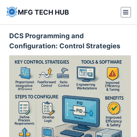
Skip
to
MFG TECH HUB
content
DCS Programming and
Configuration: Control Strategies