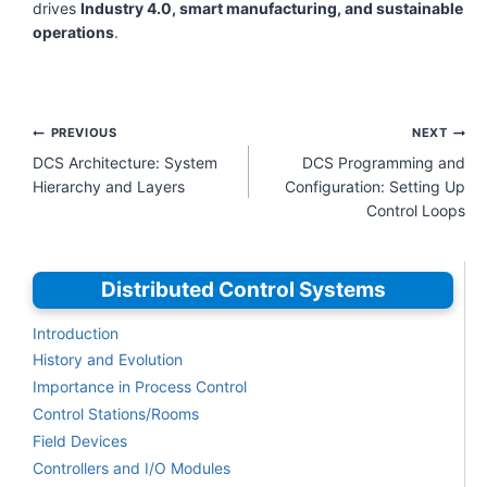
drives
Industry 4.0, smart manufacturing, and sustainable
operations
.
Post
PREVIOUS
NEXT
navigation
DCS Architecture: System
DCS Programming and
Hierarchy and Layers
Configuration: Setting Up
Control Loops
Distributed Control Systems
Introduction
History and Evolution
Importance in Process Control
Control Stations/Rooms
Field Devices
Controllers and I/O Modules