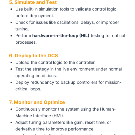
5. Simulate and Test
Use built-in simulation tools to validate control logic
before deployment.
Check for issues like oscillations, delays, or improper
tuning.
Perform
hardware-in-the-loop (HIL)
testing for critical
processes.
6. Deploy to the DCS
Upload the control logic to the controller.
Test the strategy in the live environment under normal
operating conditions.
Deploy redundancy to backup controllers for mission-
critical loops.
7. Monitor and Optimize
Continuously monitor the system using the Human-
Machine Interface (HMI).
Adjust tuning parameters like gain, reset time, or
derivative time to improve performance.