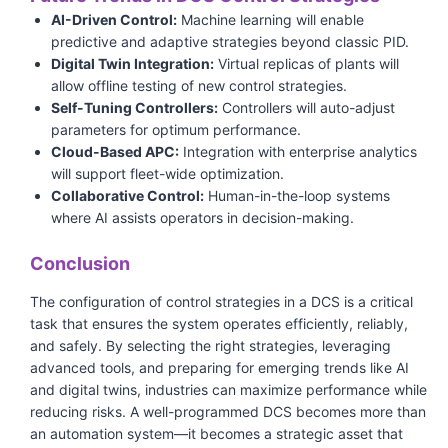
AI-Driven Control:
Machine learning will enable
predictive and adaptive strategies beyond classic PID.
Digital Twin Integration:
Virtual replicas of plants will
allow offline testing of new control strategies.
Self-Tuning Controllers:
Controllers will auto-adjust
parameters for optimum performance.
Cloud-Based APC:
Integration with enterprise analytics
will support fleet-wide optimization.
Collaborative Control:
Human-in-the-loop systems
where AI assists operators in decision-making.
Conclusion
The configuration of control strategies in a DCS is a critical
task that ensures the system operates efficiently, reliably,
and safely. By selecting the right strategies, leveraging
advanced tools, and preparing for emerging trends like AI
and digital twins, industries can maximize performance while
reducing risks. A well-programmed DCS becomes more than
an automation system—it becomes a strategic asset that