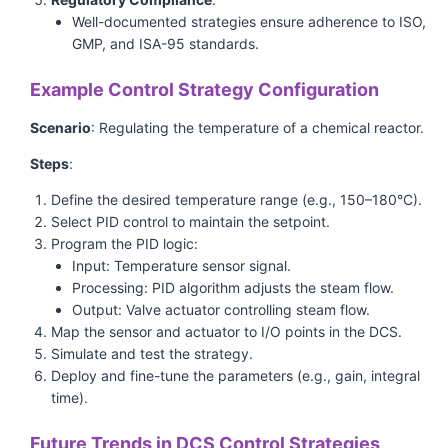
Well-documented strategies ensure adherence to ISO,
GMP, and ISA-95 standards.
Example Control Strategy Configuration
Scenario
: Regulating the temperature of a chemical reactor.
Steps
:
Define the desired temperature range (e.g., 150–180°C).
Select PID control to maintain the setpoint.
Program the PID logic:
Input: Temperature sensor signal.
Processing: PID algorithm adjusts the steam flow.
Output: Valve actuator controlling steam flow.
Map the sensor and actuator to I/O points in the DCS.
Simulate and test the strategy.
Deploy and fine-tune the parameters (e.g., gain, integral
time).
Future Trends in DCS Control Strategies