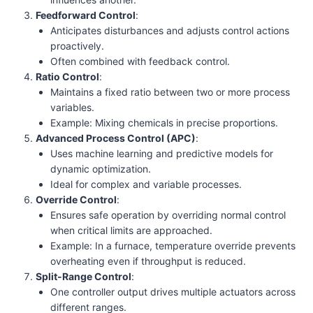
Feedforward Control
:
Anticipates disturbances and adjusts control actions
proactively.
Often combined with feedback control.
Ratio Control
:
Maintains a fixed ratio between two or more process
variables.
Example: Mixing chemicals in precise proportions.
Advanced Process Control (APC)
:
Uses machine learning and predictive models for
dynamic optimization.
Ideal for complex and variable processes.
Override Control
:
Ensures safe operation by overriding normal control
when critical limits are approached.
Example: In a furnace, temperature override prevents
overheating even if throughput is reduced.
Split-Range Control
:
One controller output drives multiple actuators across
different ranges.