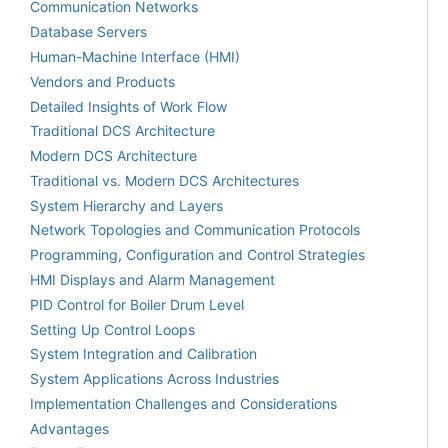
Communication Networks
Database Servers
Human-Machine Interface (HMI)
Vendors and Products
Detailed Insights of Work Flow
Traditional DCS Architecture
Modern DCS Architecture
Traditional vs. Modern DCS Architectures
System Hierarchy and Layers
Network Topologies and Communication Protocols
Programming, Configuration and Control Strategies
HMI Displays and Alarm Management
PID Control for Boiler Drum Level
Setting Up Control Loops
System Integration and Calibration
System Applications Across Industries
Implementation Challenges and Considerations
Advantages