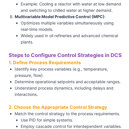
Example: Cooling a reactor with water at low demand
and switching to chilled water at higher demand.
Multivariable Model Predictive Control (MPC)
:
Optimizes multiple variables simultaneously using
real-time models.
Widely used in oil refineries and advanced chemical
plants.
Steps to Configure Control Strategies in DCS
1. Define Process Requirements
Identify key process variables (e.g., temperature,
pressure, flow).
Determine operational setpoints and acceptable ranges.
Understand process dynamics, including delays and
interactions.
2. Choose the Appropriate Control Strategy
Match the control strategy to the process requirements.
Use PID for simple systems.
Employ cascade control for interdependent variables.