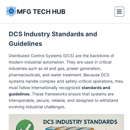
Skip
to
MFG TECH HUB
content
DCS Industry Standards and
Guidelines
Distributed Control Systems (DCS) are the backbone of
modern industrial automation. They are used in critical
industries such as oil and gas, power generation,
pharmaceuticals, and water treatment. Because DCS
systems handle complex and safety-critical operations, they
must follow internationally recognized
standards and
guidelines
. These frameworks ensure that systems are
interoperable, secure, reliable, and designed to withstand
evolving industrial challenges.