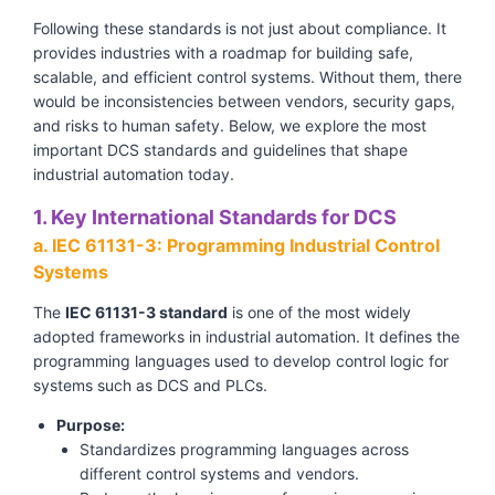
Following these standards is not just about compliance. It
provides industries with a roadmap for building safe,
scalable, and efficient control systems. Without them, there
would be inconsistencies between vendors, security gaps,
and risks to human safety. Below, we explore the most
important DCS standards and guidelines that shape
industrial automation today.
1. Key International Standards for DCS
a. IEC 61131-3: Programming Industrial Control
Systems
The
IEC 61131-3 standard
is one of the most widely
adopted frameworks in industrial automation. It defines the
programming languages used to develop control logic for
systems such as DCS and PLCs.
Purpose:
Standardizes programming languages across
different control systems and vendors.