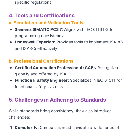
specific regulations.
4. Tools and Certifications
a. Simulation and Validation Tools
Siemens SIMATIC PCS 7:
Aligns with IEC 61131-3 for
programming consistency.
Honeywell Experion:
Provides tools to implement ISA-88
and ISA-95 effectively.
b. Professional Certifications
Certified Automation Professional (CAP):
Recognized
globally and offered by ISA.
Functional Safety Engineer:
Specializes in IEC 61511 for
functional safety systems.
5. Challenges in Adhering to Standards
While standards bring consistency, they also introduce
challenges:
Complexity:
Companies must navigate a wide range of