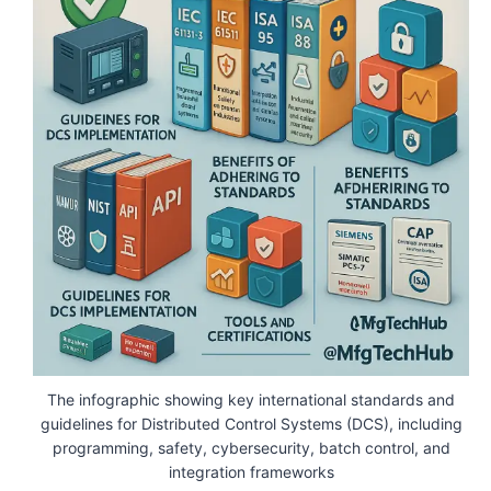
The infographic showing key international standards and
guidelines for Distributed Control Systems (DCS), including
programming, safety, cybersecurity, batch control, and
integration frameworks