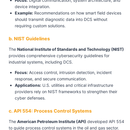
Focus:
Digital communication, system architecture, and
device integration.
Example:
Recommendations on how smart field devices
should transmit diagnostic data into DCS without
requiring custom solutions.
b. NIST Guidelines
The
National Institute of Standards and Technology (NIST)
provides comprehensive cybersecurity guidelines for
industrial systems, including DCS.
Focus:
Access control, intrusion detection, incident
response, and secure communication.
Applications:
U.S. utilities and critical infrastructure
providers rely on NIST frameworks to strengthen their
cyber defenses.
c. API 554: Process Control Systems
The
American Petroleum Institute (API)
developed API 554
to guide process control systems in the oil and gas sector.