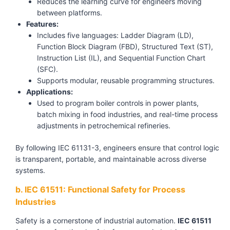
Reduces the learning curve for engineers moving
between platforms.
Features:
Includes five languages: Ladder Diagram (LD),
Function Block Diagram (FBD), Structured Text (ST),
Instruction List (IL), and Sequential Function Chart
(SFC).
Supports modular, reusable programming structures.
Applications:
Used to program boiler controls in power plants,
batch mixing in food industries, and real-time process
adjustments in petrochemical refineries.
By following IEC 61131-3, engineers ensure that control logic
is transparent, portable, and maintainable across diverse
systems.
b. IEC 61511: Functional Safety for Process
Industries
Safety is a cornerstone of industrial automation.
IEC 61511