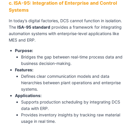
c. ISA-95: Integration of Enterprise and Control
Systems
In today’s digital factories, DCS cannot function in isolation.
The
ISA-95 standard
provides a framework for integrating
automation systems with enterprise-level applications like
MES and ERP.
Purpose:
Bridges the gap between real-time process data and
business decision-making.
Features:
Defines clear communication models and data
hierarchies between plant operations and enterprise
systems.
Applications:
Supports production scheduling by integrating DCS
data with ERP.
Provides inventory insights by tracking raw material
usage in real time.