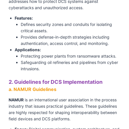
addresses how to protect DCS systems against
cyberattacks and unauthorized access.
Features:
Defines security zones and conduits for isolating
critical assets.
Provides defense-in-depth strategies including
authentication, access control, and monitoring.
Applications:
Protecting power plants from ransomware attacks.
Safeguarding oil refineries and pipelines from cyber
intrusions.
2. Guidelines for DCS Implementation
a. NAMUR Guidelines
NAMUR
is an international user association in the process
industry that issues practical guidelines. These guidelines
are highly respected for shaping interoperability between
field devices and DCS platforms.