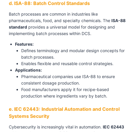
d. ISA-88: Batch Control Standards
Batch processes are common in industries like
pharmaceuticals, food, and specialty chemicals. The
ISA-88
standard
provides a universal model for designing and
implementing batch processes within DCS.
Features:
Defines terminology and modular design concepts for
batch processes.
Enables flexible and reusable control strategies.
Applications:
Pharmaceutical companies use ISA-88 to ensure
consistent dosage production.
Food manufacturers apply it for recipe-based
production where ingredients vary by batch.
e. IEC 62443: Industrial Automation and Control
Systems Security
Cybersecurity is increasingly vital in automation.
IEC 62443