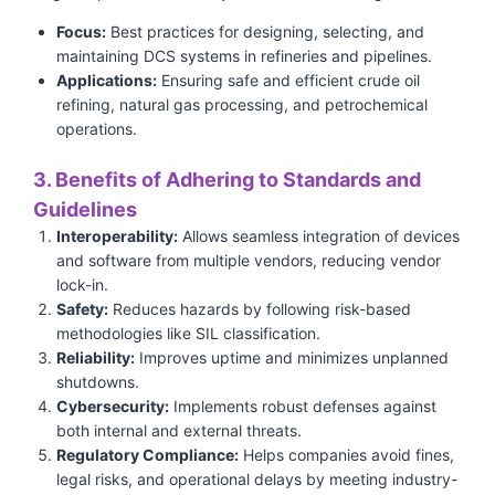
Focus:
Best practices for designing, selecting, and
maintaining DCS systems in refineries and pipelines.
Applications:
Ensuring safe and efficient crude oil
refining, natural gas processing, and petrochemical
operations.
3. Benefits of Adhering to Standards and
Guidelines
Interoperability:
Allows seamless integration of devices
and software from multiple vendors, reducing vendor
lock-in.
Safety:
Reduces hazards by following risk-based
methodologies like SIL classification.
Reliability:
Improves uptime and minimizes unplanned
shutdowns.
Cybersecurity:
Implements robust defenses against
both internal and external threats.
Regulatory Compliance:
Helps companies avoid fines,
legal risks, and operational delays by meeting industry-