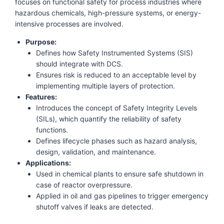
focuses on functional safety for process industries where
hazardous chemicals, high-pressure systems, or energy-
intensive processes are involved.
Purpose:
Defines how Safety Instrumented Systems (SIS)
should integrate with DCS.
Ensures risk is reduced to an acceptable level by
implementing multiple layers of protection.
Features:
Introduces the concept of Safety Integrity Levels
(SILs), which quantify the reliability of safety
functions.
Defines lifecycle phases such as hazard analysis,
design, validation, and maintenance.
Applications:
Used in chemical plants to ensure safe shutdown in
case of reactor overpressure.
Applied in oil and gas pipelines to trigger emergency
shutoff valves if leaks are detected.