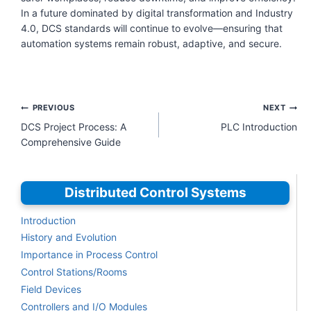
In a future dominated by digital transformation and Industry
4.0, DCS standards will continue to evolve—ensuring that
automation systems remain robust, adaptive, and secure.
Post
PREVIOUS
NEXT
navigation
DCS Project Process: A
PLC Introduction
Comprehensive Guide
Distributed Control Systems
Introduction
History and Evolution
Importance in Process Control
Control Stations/Rooms
Field Devices
Controllers and I/O Modules