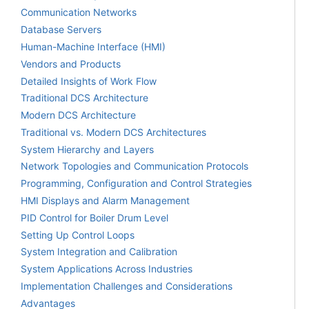
Communication Networks
Database Servers
Human-Machine Interface (HMI)
Vendors and Products
Detailed Insights of Work Flow
Traditional DCS Architecture
Modern DCS Architecture
Traditional vs. Modern DCS Architectures
System Hierarchy and Layers
Network Topologies and Communication Protocols
Programming, Configuration and Control Strategies
HMI Displays and Alarm Management
PID Control for Boiler Drum Level
Setting Up Control Loops
System Integration and Calibration
System Applications Across Industries
Implementation Challenges and Considerations
Advantages