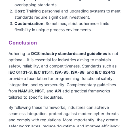
overlapping standards.
Cost:
Training personnel and upgrading systems to meet
standards require significant investment.
Customization:
Sometimes, strict adherence limits
flexibility in unique process environments.
Conclusion
Adhering to
DCS industry standards and guidelines
is not
optional—it is essential for industries aiming to maintain
safety, reliability, and competitiveness. Standards such as
IEC 61131-3
,
IEC 61511
,
ISA-95
,
ISA-88
, and
IEC 62443
provide a foundation for programming, functional safety,
integration, and cybersecurity. Complementary guidelines
from
NAMUR
,
NIST
, and
API
add practical frameworks
tailored to specific industries.
By following these frameworks, industries can achieve
seamless integration, protect against modern cyber threats,
and comply with regulations. More importantly, they create
safer workplaces, reduce downtime, and improve efficiency.