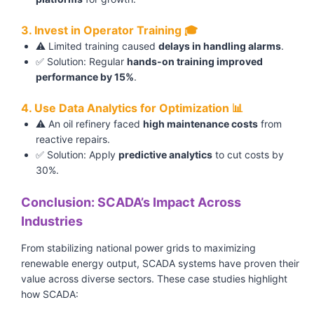
3. Invest in Operator Training 🎓
⚠️ Limited training caused
delays in handling alarms
.
✅ Solution: Regular
hands-on training improved
performance by 15%
.
4. Use Data Analytics for Optimization 📊
⚠️ An oil refinery faced
high maintenance costs
from
reactive repairs.
✅ Solution: Apply
predictive analytics
to cut costs by
30%.
Conclusion: SCADA’s Impact Across
Industries
From stabilizing national power grids to maximizing
renewable energy output, SCADA systems have proven their
value across diverse sectors. These case studies highlight
how SCADA: