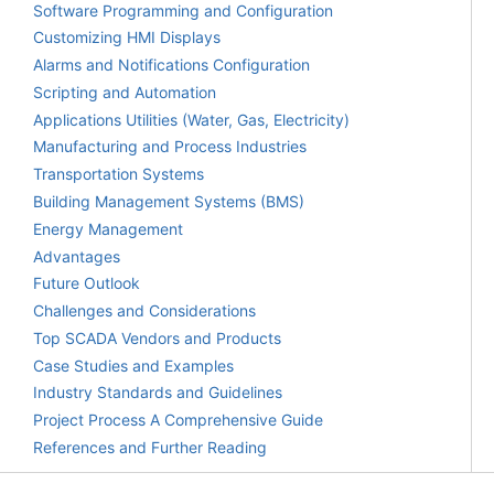
Software Programming and Configuration
Customizing HMI Displays
Alarms and Notifications Configuration
Scripting and Automation
Applications Utilities (Water, Gas, Electricity)
Manufacturing and Process Industries
Transportation Systems
Building Management Systems (BMS)
Energy Management
Advantages
Future Outlook
Challenges and Considerations
Top SCADA Vendors and Products
Case Studies and Examples
Industry Standards and Guidelines
Project Process A Comprehensive Guide
References and Further Reading