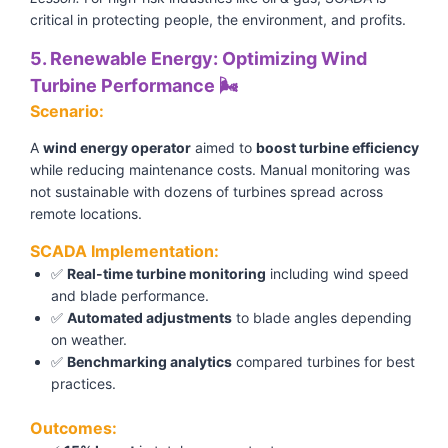
critical in protecting people, the environment, and profits.
5. Renewable Energy: Optimizing Wind
Turbine Performance 🌬️
Scenario:
A
wind energy operator
aimed to
boost turbine efficiency
while reducing maintenance costs. Manual monitoring was
not sustainable with dozens of turbines spread across
remote locations.
SCADA Implementation:
✅
Real-time turbine monitoring
including wind speed
and blade performance.
✅
Automated adjustments
to blade angles depending
on weather.
✅
Benchmarking analytics
compared turbines for best
practices.
Outcomes: