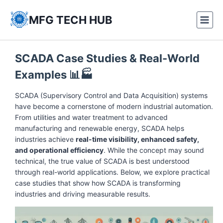
Skip
to
MFG TECH HUB
content
SCADA Case Studies & Real-World
Examples
📊🏭
SCADA (Supervisory Control and Data Acquisition) systems
have become a cornerstone of modern industrial automation.
From utilities and water treatment to advanced
manufacturing and renewable energy, SCADA helps
industries achieve
real-time visibility, enhanced safety,
and operational efficiency
. While the concept may sound
technical, the true value of SCADA is best understood
through real-world applications. Below, we explore practical
case studies that show how SCADA is transforming
industries and driving measurable results.