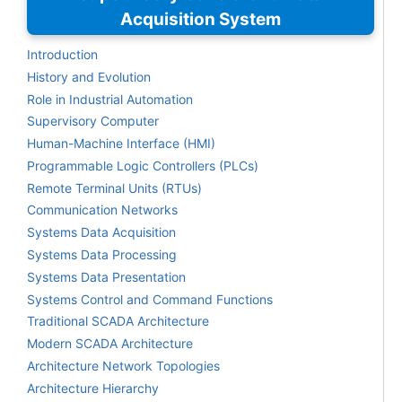
Acquisition System
Introduction
History and Evolution
Role in Industrial Automation
Supervisory Computer
Human-Machine Interface (HMI)
Programmable Logic Controllers (PLCs)
Remote Terminal Units (RTUs)
Communication Networks
Systems Data Acquisition
Systems Data Processing
Systems Data Presentation
Systems Control and Command Functions
Traditional SCADA Architecture
Modern SCADA Architecture
Architecture Network Topologies
Architecture Hierarchy