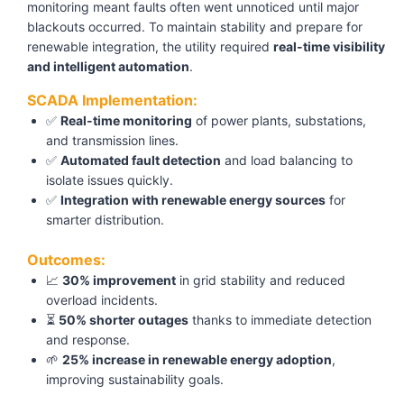
monitoring meant faults often went unnoticed until major
blackouts occurred. To maintain stability and prepare for
renewable integration, the utility required
real-time visibility
and intelligent automation
.
SCADA Implementation:
✅
Real-time monitoring
of power plants, substations,
and transmission lines.
✅
Automated fault detection
and load balancing to
isolate issues quickly.
✅
Integration with renewable energy sources
for
smarter distribution.
Outcomes:
📈
30% improvement
in grid stability and reduced
overload incidents.
⏳
50% shorter outages
thanks to immediate detection
and response.
🌱
25% increase in renewable energy adoption
,
improving sustainability goals.