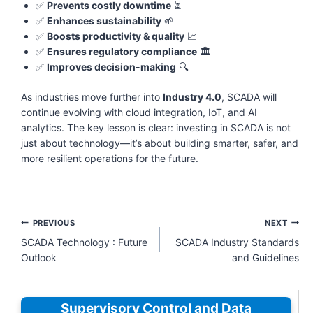
✅
Prevents costly downtime
⏳
✅
Enhances sustainability
🌱
✅
Boosts productivity & quality
📈
✅
Ensures regulatory compliance
🏛️
✅
Improves decision-making
🔍
As industries move further into
Industry 4.0
, SCADA will
continue evolving with cloud integration, IoT, and AI
analytics. The key lesson is clear: investing in SCADA is not
just about technology—it’s about building smarter, safer, and
more resilient operations for the future.
Post
PREVIOUS
NEXT
navigation
SCADA Technology : Future
SCADA Industry Standards
Outlook
and Guidelines
Supervisory Control and Data