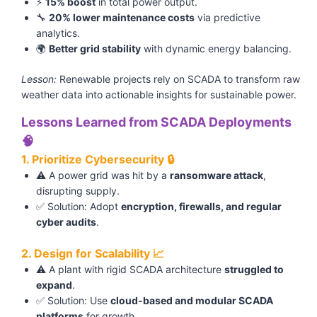
⚡
15% boost
in total power output.
🔧
20% lower maintenance costs
via predictive
analytics.
🌍
Better grid stability
with dynamic energy balancing.
Lesson:
Renewable projects rely on SCADA to transform raw
weather data into actionable insights for sustainable power.
Lessons Learned from SCADA Deployments
🧠
1. Prioritize Cybersecurity 🔒
⚠️ A power grid was hit by a
ransomware attack
,
disrupting supply.
✅ Solution: Adopt
encryption, firewalls, and regular
cyber audits
.
2. Design for Scalability 📈
⚠️ A plant with rigid SCADA architecture
struggled to
expand
.
✅ Solution: Use
cloud-based and modular SCADA
platforms
for growth.