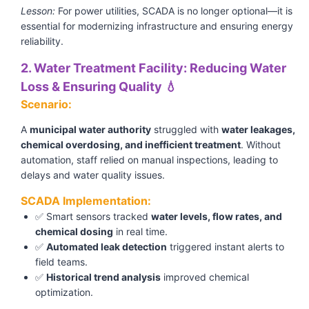
Lesson:
For power utilities, SCADA is no longer optional—it is
essential for modernizing infrastructure and ensuring energy
reliability.
2. Water Treatment Facility: Reducing Water
Loss & Ensuring Quality 💧
Scenario:
A
municipal water authority
struggled with
water leakages,
chemical overdosing, and inefficient treatment
. Without
automation, staff relied on manual inspections, leading to
delays and water quality issues.
SCADA Implementation:
✅ Smart sensors tracked
water levels, flow rates, and
chemical dosing
in real time.
✅
Automated leak detection
triggered instant alerts to
field teams.
✅
Historical trend analysis
improved chemical
optimization.