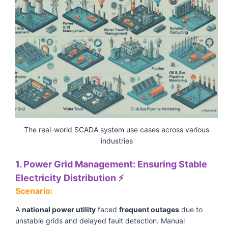
The real-world SCADA system use cases across various
industries
1. Power Grid Management: Ensuring Stable
Electricity Distribution ⚡
Scenario:
A
national power utility
faced
frequent outages
due to
unstable grids and delayed fault detection. Manual