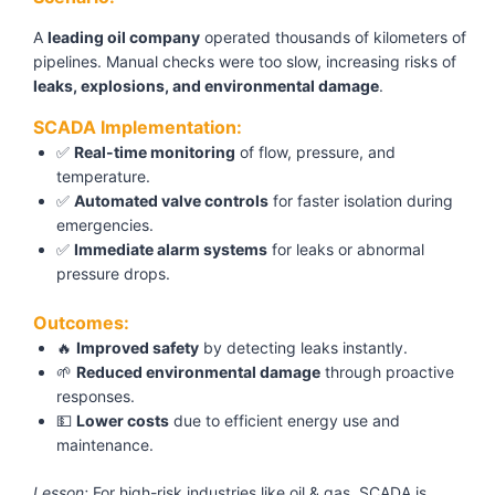
A
leading oil company
operated thousands of kilometers of
pipelines. Manual checks were too slow, increasing risks of
leaks, explosions, and environmental damage
.
SCADA Implementation:
✅
Real-time monitoring
of flow, pressure, and
temperature.
✅
Automated valve controls
for faster isolation during
emergencies.
✅
Immediate alarm systems
for leaks or abnormal
pressure drops.
Outcomes:
🔥
Improved safety
by detecting leaks instantly.
🌱
Reduced environmental damage
through proactive
responses.
💵
Lower costs
due to efficient energy use and
maintenance.
Lesson:
For high-risk industries like oil & gas, SCADA is