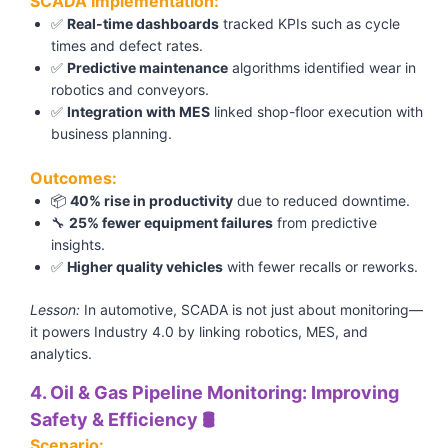
SCADA Implementation:
✅
Real-time dashboards
tracked KPIs such as cycle
times and defect rates.
✅
Predictive maintenance
algorithms identified wear in
robotics and conveyors.
✅
Integration with MES
linked shop-floor execution with
business planning.
Outcomes:
📦
40% rise in productivity
due to reduced downtime.
🔧
25% fewer equipment failures
from predictive
insights.
✅
Higher quality vehicles
with fewer recalls or reworks.
Lesson:
In automotive, SCADA is not just about monitoring—
it powers Industry 4.0 by linking robotics, MES, and
analytics.
4. Oil & Gas Pipeline Monitoring: Improving
Safety & Efficiency 🛢️
Scenario: