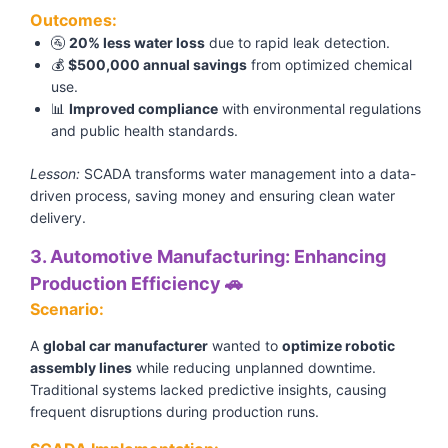
Outcomes:
🚰
20% less water loss
due to rapid leak detection.
💰
$500,000 annual savings
from optimized chemical
use.
📊
Improved compliance
with environmental regulations
and public health standards.
Lesson:
SCADA transforms water management into a data-
driven process, saving money and ensuring clean water
delivery.
3. Automotive Manufacturing: Enhancing
Production Efficiency 🚗
Scenario:
A
global car manufacturer
wanted to
optimize robotic
assembly lines
while reducing unplanned downtime.
Traditional systems lacked predictive insights, causing
frequent disruptions during production runs.